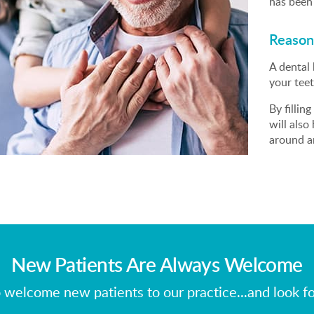
has been 
Reasons
A dental 
your teet
By fillin
will also
around an
New Patients Are Always Welcome
 welcome new patients to our practice...and look f