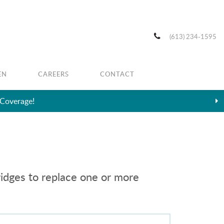
(613) 234-1595
EN
CAREERS
CONTACT
ridges to replace one or more