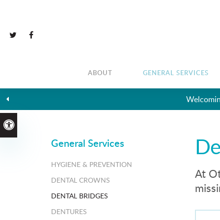
ABOUT
GENERAL SERVICES
Accessible Version
De
General Services
HYGIENE & PREVENTION
At Ot
DENTAL CROWNS
missi
DENTAL BRIDGES
DENTURES