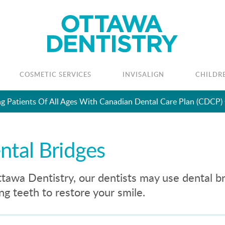
COSMETIC SERVICES
INVISALIGN
CHILDR
Looking To Book An Appointment? Click To Contact Us
ntal Bridges
tawa Dentistry, our dentists may use dental b
ng teeth to restore your smile.