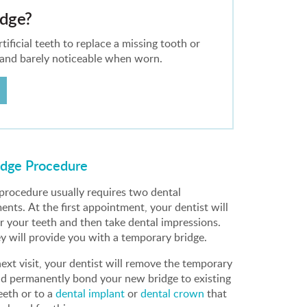
idge?
ificial teeth to replace a missing tooth or
 and barely noticeable when worn.
idge Procedure
 procedure usually requires two dental
nts. At the first appointment, your dentist will
r your teeth and then take dental impressions.
ey will provide you with a temporary bridge.
ext visit, your dentist will remove the temporary
nd permanently bond your new bridge to existing
eeth or to a
dental implant
or
dental crown
that