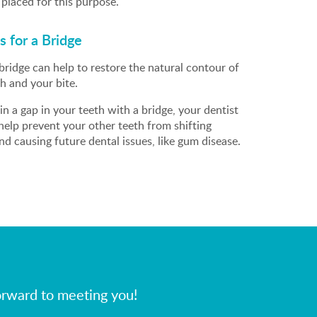
placed for this purpose.
 for a Bridge
bridge can help to restore the natural contour of
h and your bite.
g in a gap in your teeth with a bridge, your dentist
 help prevent your other teeth from shifting
d causing future dental issues, like gum disease.
orward to meeting you!