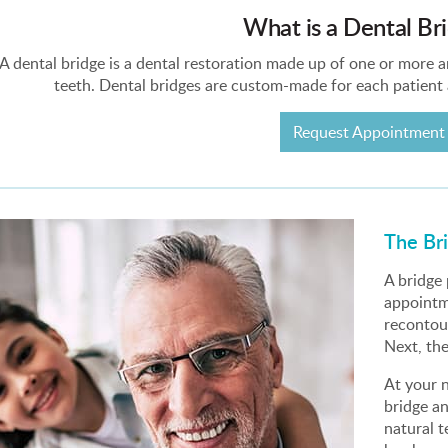
What is a Dental Br
A dental bridge is a dental restoration made up of one or more art
teeth. Dental bridges are custom-made for each patient
Request Appointment
The Br
A bridge
appointme
recontou
Next, th
At your n
bridge a
natural t