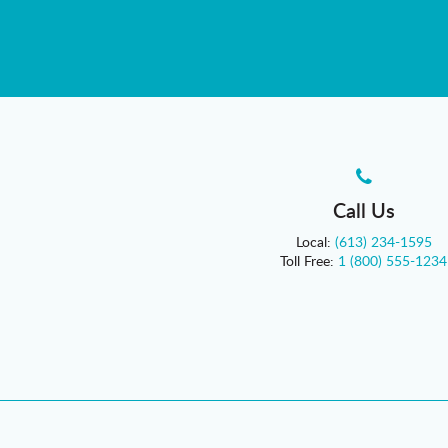
Call Us
Local:
(613) 234-1595
Toll Free:
1 (800) 555-1234