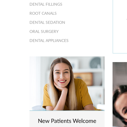
DENTAL FILLINGS
ROOT CANALS
DENTAL SEDATION
ORAL SURGERY
DENTAL APPLIANCES