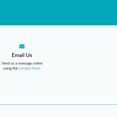
Email Us
Send us a message online
using the
contact form
.