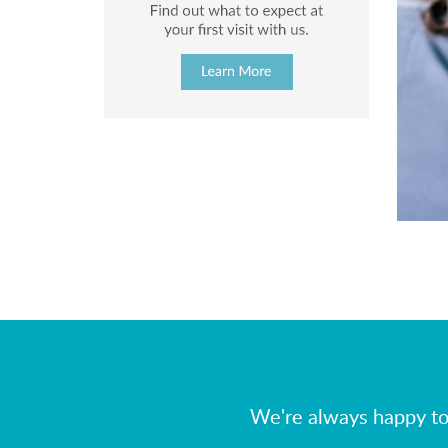
We're always happy to