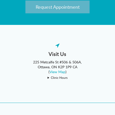
Request Appointment
Visit Us
225 Metcalfe St #506 & 506A
Ottawa
ON
K2P 1P9
CA
(
View Map
)
Clinic Hours