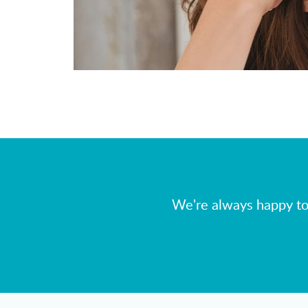
We're always happy to