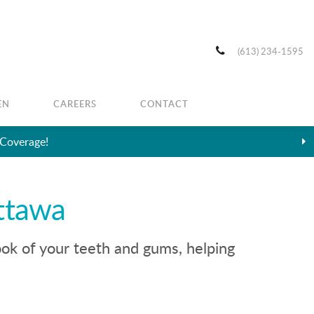
(613) 234-1595
EN
CAREERS
CONTACT
 Coverage!
ttawa
ook of your teeth and gums, helping