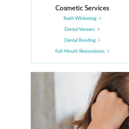
Cosmetic Services
Teeth Whitening
Dental Veneers
Dental Bonding
Full-Mouth Restorations