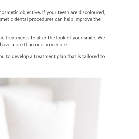
osmetic objective. If your teeth are discoloured,
smetic dental procedures can help improve the
c treatments to alter the look of your smile. We
o have more than one procedure.
u to develop a treatment plan that is tailored to