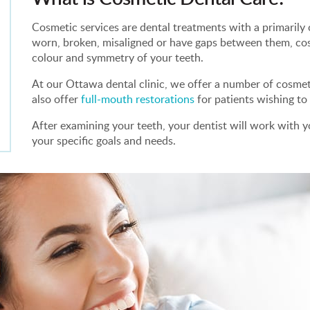
Cosmetic services are dental treatments with a primarily c
worn, broken, misaligned or have gaps between them, co
colour and symmetry of your teeth.
At our Ottawa dental clinic, we offer a number of cosmeti
also offer
full-mouth restorations
for patients wishing t
After examining your teeth, your dentist will work with yo
your specific goals and needs.