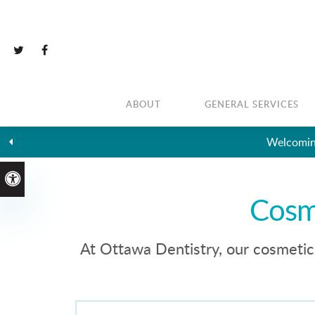
ABOUT
GENERAL SERVICES
Welcoming
Accessible Version
Cosm
At Ottawa Dentistry, our cosmetic 