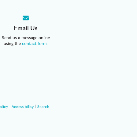
Email Us
Send us a message online
using the
contact form
.
olicy
Accessibility
Search