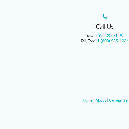
Call Us
Local:
(613) 234-1595
Toll Free:
1 (800) 555-1234
Home
About
General Ser