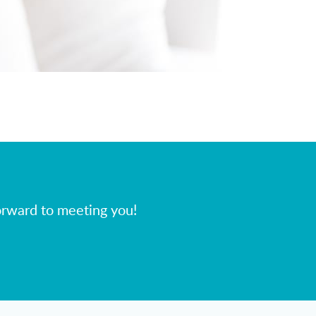
orward to meeting you!