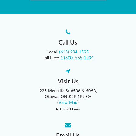
Call Us
Local:
(613) 234-1595
Toll Free:
1 (800) 555-1234
Visit Us
225 Metcalfe St #506 & 506A
Ottawa
ON
K2P 1P9
CA
(
View Map
)
Clinic Hours
Email Us