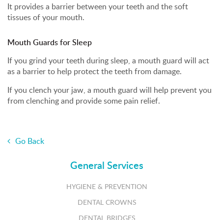
It provides a barrier between your teeth and the soft
tissues of your mouth.
Mouth Guards for Sleep
If you grind your teeth during sleep, a mouth guard will act
as a barrier to help protect the teeth from damage.
If you clench your jaw, a mouth guard will help prevent you
from clenching and provide some pain relief.
Go Back
General Services
HYGIENE & PREVENTION
DENTAL CROWNS
DENTAL BRIDGES