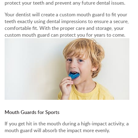
protect your teeth and prevent any future dental issues.
Your dentist will create a custom mouth guard to fit your
teeth exactly using dental impressions to ensure a secure,
comfortable fit. With the proper care and storage, your
custom mouth guard can protect you for years to come.
Mouth Guards for Sports
If you get hit in the mouth during a high-impact activity, a
mouth guard will absorb the impact more evenly.