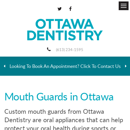
Ope
(613) 234-1595
Looking To Book An Appointment? Click To Contact Us
Mouth Guards in Ottawa
Custom mouth guards from Ottawa
Dentistry are oral appliances that can help
protect your oral health during sports or