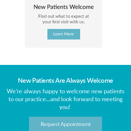
New Patients Are Always Welcome
We're always happy to welcome new patients
to our practice...and look forward to meeting
you!
Request Appointment