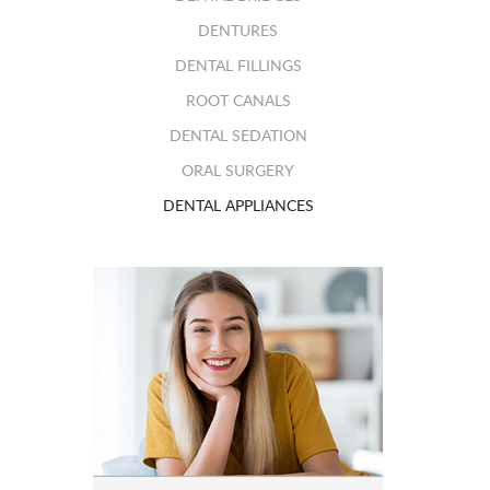
DENTURES
DENTAL FILLINGS
ROOT CANALS
DENTAL SEDATION
ORAL SURGERY
DENTAL APPLIANCES