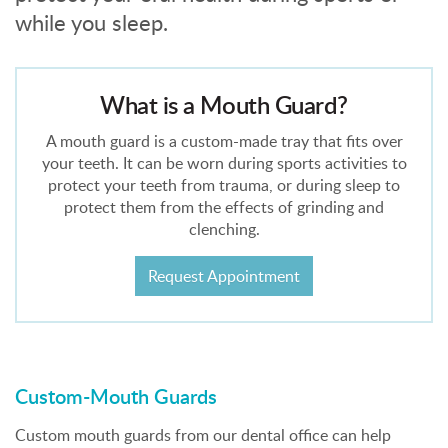
while you sleep.
What is a Mouth Guard?
A mouth guard is a custom-made tray that fits over
your teeth. It can be worn during sports activities to
protect your teeth from trauma, or during sleep to
protect them from the effects of grinding and
clenching.
Request Appointment
Custom-Mouth Guards
Custom mouth guards from our dental office can help