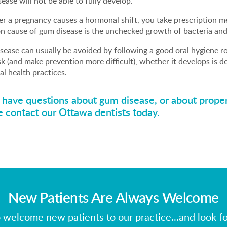
ease will not be able to fully develop.
 a pregnancy causes a hormonal shift, you take prescription me
 cause of gum disease is the unchecked growth of bacteria and
ease can usually be avoided by following a good oral hygiene ro
sk (and make prevention more difficult), whether it develops is 
al health practices.
u have questions about gum disease, or about proper
e contact our Ottawa dentists
today.
New Patients Are Always Welcome
 welcome new patients to our practice...and look f