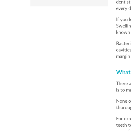
dentist
every d
If you 
Swellin
known a
Bacteri
cavitie
margin 
What 
There a
is to m
None of
thoroug
For exa
teeth t