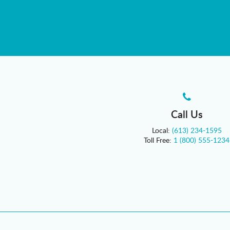
Call Us
Local:
(613) 234-1595
Toll Free:
1 (800) 555-1234