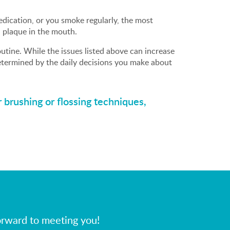
dication, or you smoke regularly, the most
 plaque in the mouth.
utine. While the issues listed above can increase
determined by the daily decisions you make about
 brushing or flossing techniques,
orward to meeting you!