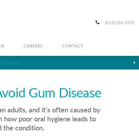
(613) 234-1595
EN
CAREERS
CONTACT
Avoid Gum Disease
 adults, and it’s often caused by
n how poor oral hygiene leads to
 the condition.