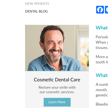
NEW PATIENTS
Fa
DENTAL BLOG
What 
Periodo
When yo
tissues
More ad
tooth l
What 
A numbe
mouth, 
genetic
Bleedi