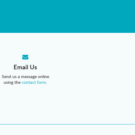
Email Us
Send us a message online
using the
contact form
.