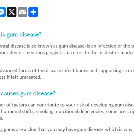
cebook
Messenger
X
Email
Share
is gum disease?
ntal disease (also known as gum disease) is an infection of the b
ur dentist mentions gingivitis, it refers to the mildest or mode
.
vanced forms of the disease infect bones and supporting structu
oss if left untreated.
causes gum disease?
r of factors can contribute to your risk of developing gum disea
hormonal shifts, smoking, nutritional deficiencies, some prescr
s.
ng gums are a clue that you may have gum disease, which is why