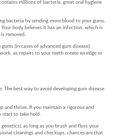
ontains millions of bacteria, great oral hygiene
aining bacteria by sending more blood to your gums.
Your body believes it has an infection, which is
n is removed.
e gums (in cases of advanced gum disease),
work, as repairs to your teeth create an edge or
se. The best way to avoid developing gum disease
p and thrive. If you maintain a rigorous and
 start to take hold.
genetics), as long as you brush and floss your
ssional cleanings and checkups, chances are that