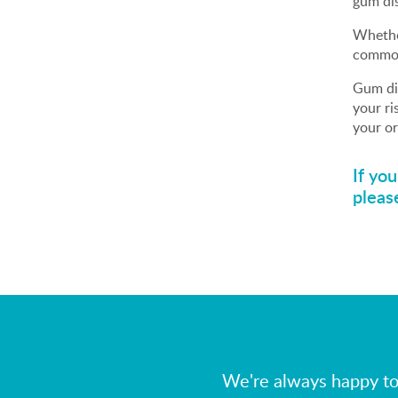
gum dis
Whether
common
Gum dis
your ri
your or
If yo
pleas
We're always happy to