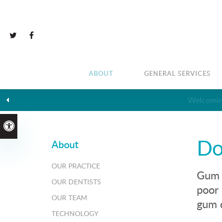
ABOUT
GENERAL SERVICES
Accessible Version
Do
About
OUR PRACTICE
Gum d
OUR DENTISTS
poor 
OUR TEAM
gum d
TECHNOLOGY