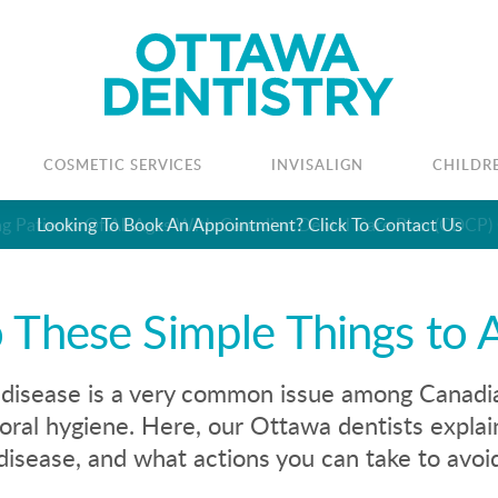
COSMETIC SERVICES
INVISALIGN
CHILDR
Looking To Book An Appointment? Click To Contact Us
 These Simple Things to 
isease is a very common issue among Canadian
oral hygiene. Here, our Ottawa dentists explai
isease, and what actions you can take to avoid