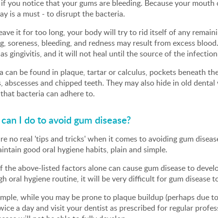
 if you notice that your gums are bleeding. Because your mouth c
ay is a must - to disrupt the bacteria.
leave it for too long, your body will try to rid itself of any rem
g, soreness, bleeding, and redness may result from excess blood. 
s gingivitis, and it will not heal until the source of the infectio
a can be found in plaque, tartar or calculus, pockets beneath th
s, abscesses and chipped teeth. They may also hide in old dental 
that bacteria can adhere to.
can I do to avoid gum disease?
re no real 'tips and tricks' when it comes to avoiding gum disea
aintain good oral hygiene habits, plain and simple.
 the above-listed factors alone can cause gum disease to develo
h oral hygiene routine, it will be very difficult for gum disease to
mple, while you may be prone to plaque buildup (perhaps due to 
wice a day and visit your dentist as prescribed for regular profe