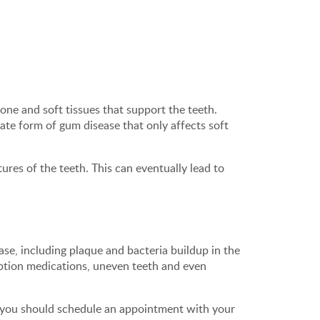
one and soft tissues that support the teeth.
rate form of gum disease that only affects soft
res of the teeth. This can eventually lead to
se, including plaque and bacteria buildup in the
iption medications, uneven teeth and even
 you should schedule an appointment with your