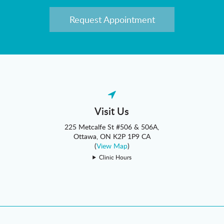
Request Appointment
Visit Us
225 Metcalfe St #506 & 506A
Ottawa
ON
K2P 1P9
CA
(
View Map
)
Clinic Hours